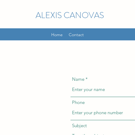
ALEXIS CANOVAS
Home
Contact
Name
Phone
Subject