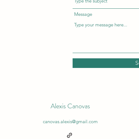
Message
S
Alexis Canovas
canovas.alexis@gmail.com