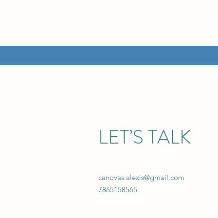
LET’S TALK
canovas.alexis@gmail.com
7865158565