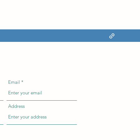
Email
Address